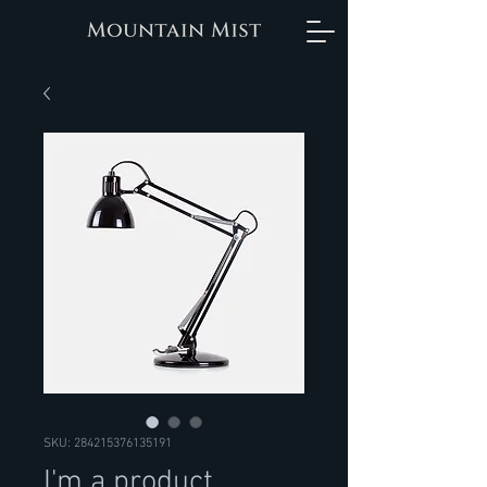
SKU: 284215376135191
I'm a product